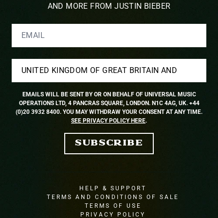
AND MORE FROM JUSTIN BIEBER
EMAIL
COUNTRY
EMAILS WILL BE SENT BY OR ON BEHALF OF UNIVERSAL MUSIC
OPERATIONS LTD, 4 PANCRAS SQUARE, LONDON. N1C 4AG, UK. +44
(0)20 3932 8400. YOU MAY WITHDRAW YOUR CONSENT AT ANY TIME.
SEE PRIVACY POLICY HERE
.
SUBSCRIBE
HELP & SUPPORT
TERMS AND CONDITIONS OF SALE
TERMS OF USE
PRIVACY POLICY