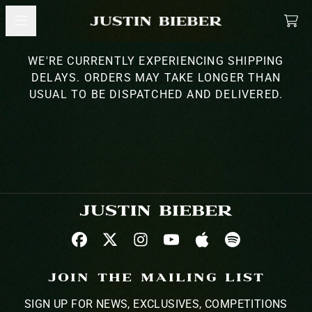
SKIP TO CONTENT
MERCH
CA
WE'RE CURRENTLY EXPERIENCING SHIPPING
DELAYS. ORDERS MAY TAKE LONGER THAN
USUAL TO BE DISPATCHED AND DELIVERED.
JOIN THE MAILING LIST
SIGN UP FOR NEWS, EXCLUSIVES, COMPETITIONS